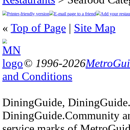
Printer-friendly version
E-mail page to a friend
Add your restau
«
Top of Page
|
Site Map
© 1996-2026
MetroGuid
and Conditions
DiningGuide, DiningGuide
DiningGuide.Community an
service marks of MetroGuid