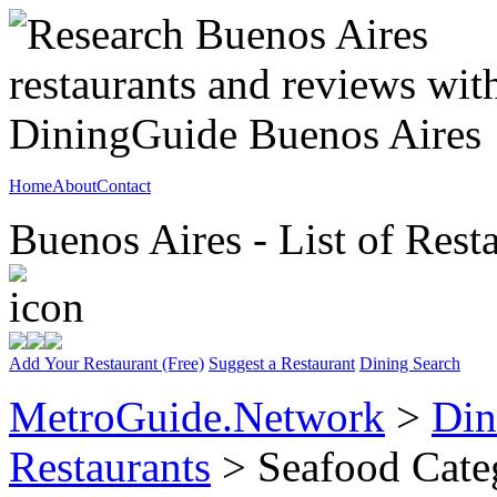
Home
About
Contact
Buenos Aires - List of Rest
Add Your Restaurant (Free)
Suggest a Restaurant
Dining Search
MetroGuide.Network
>
Din
Restaurants
> Seafood Cate