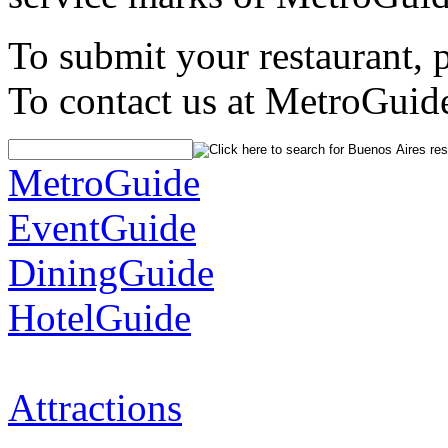
To submit your restaurant, 
To contact us at MetroGuid
MetroGuide
EventGuide
DiningGuide
HotelGuide
Attractions