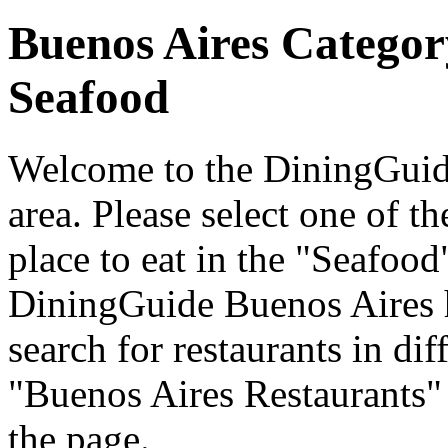
Buenos Aires Categor
Seafood
Welcome to the DiningGuide
area. Please select one of th
place to eat in the "Seafood
DiningGuide Buenos Aires 
search for restaurants in dif
"Buenos Aires Restaurants" 
the page.