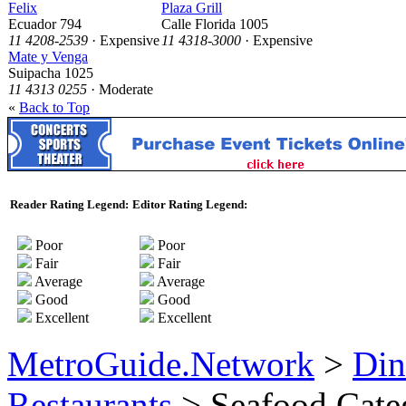
Felix
Plaza Grill
Ecuador 794
Calle Florida 1005
11 4208-2539
· Expensive
11 4318-3000
· Expensive
Mate y Venga
Suipacha 1025
11 4313 0255
· Moderate
«
Back to Top
Reader Rating Legend:
Editor Rating Legend:
Poor
Poor
Fair
Fair
Average
Average
Good
Good
Excellent
Excellent
MetroGuide.Network
>
Din
Restaurants
> Seafood Cate