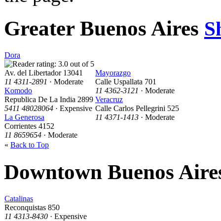
Greater Buenos Aires
S
Dora
Av. del Libertador 13041
Mayorazgo
11 4311-2891
· Moderate
Calle Uspallata 701
Komodo
11 4362-3121
· Moderate
Republica De La India 2899
Veracruz
5411 48028064
· Expensive
Calle Carlos Pellegrini 525
La Generosa
11 4371-1413
· Moderate
Corrientes 4152
11 8659654
· Moderate
«
Back to Top
Downtown Buenos Aire
Catalinas
Reconquistas 850
11 4313-8430
· Expensive