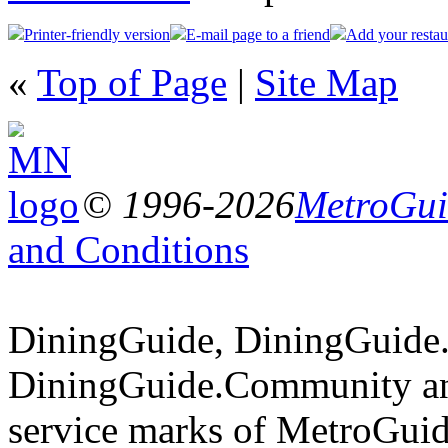
Printer-friendly version
E-mail page to a friend
Add your restau
«
Top of Page
|
Site Map
© 1996-2026
MetroGuid
and Conditions
DiningGuide, DiningGuide
DiningGuide.Community an
service marks of MetroGuid