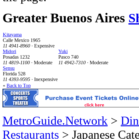
Greater Buenos Aires
S
Kitayama
Calle Mexico 1965
11 4941-8960
· Expensive
Midori
Yuki
Posadas 1232
Pasco 740
11 4819-1100
· Moderate
11 4942-7310
· Moderate
Sensu
Florida 528
11 4393-9595
· Inexpensive
«
Back to Top
MetroGuide.Network
>
Din
Restaurants
> Japanese Cat