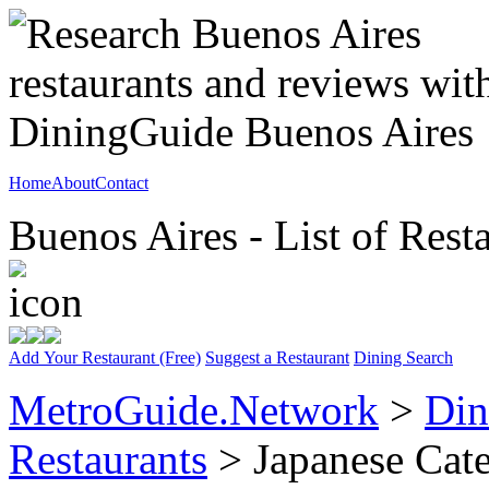
Home
About
Contact
Buenos Aires - List of Rest
Add Your Restaurant (Free)
Suggest a Restaurant
Dining Search
MetroGuide.Network
>
Din
Restaurants
> Japanese Cat