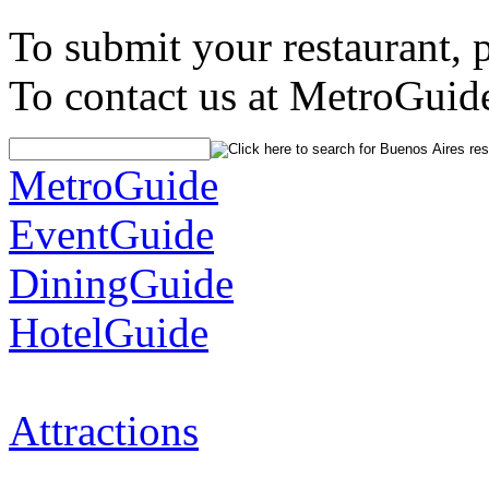
To submit your restaurant, 
To contact us at MetroGuid
MetroGuide
EventGuide
DiningGuide
HotelGuide
Attractions