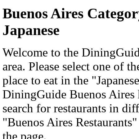
Buenos Aires Categor
Japanese
Welcome to the DiningGuide
area. Please select one of th
place to eat in the "Japanese
DiningGuide Buenos Aires 
search for restaurants in dif
"Buenos Aires Restaurants" 
the page.