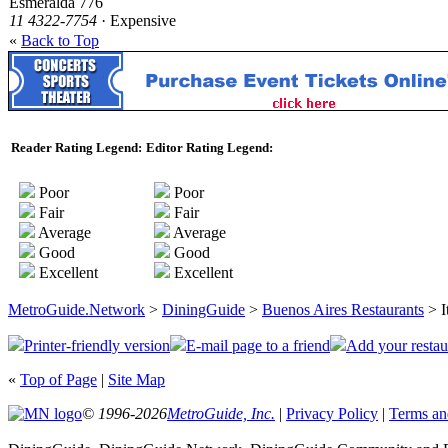
Esmeralda 776
11 4322-7754
· Expensive
«
Back to Top
Reader Rating Legend:
Editor Rating Legend:
Poor
Poor
Fair
Fair
Average
Average
Good
Good
Excellent
Excellent
MetroGuide.Network
>
DiningGuide
>
Buenos Aires Restaurants
> I
Printer-friendly version
E-mail page to a friend
Add your restau
«
Top of Page
|
Site Map
© 1996-2026
MetroGuide, Inc.
|
Privacy Policy
|
Terms an