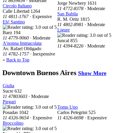
11 8659654
· Moderate
Jorge Newbery 1631
Circolo Italiano
11 4772-8378
· Moderate
Calle Libertad 1264
San Babila
11 4811-1767
· Expensive
R. M. Ortiz 1815
Eh! Santino
11 4802-8981
· Moderate
Ligure
Baez 194
11 4779-9060
· Moderate
Juncal 855
A'nonna Immacolata
11 4394-8226
· Moderate
Av. Rafael Obligado
11 4782-1757
· Inexpensive
«
Back to Top
Downtown Buenos Aires
Show More
Giulia
Sucre 632
11 47803603
· Moderate
Piegari
Tomo Uno
Posadas 1042
Carlos Pelegrini 525
11 4326-9654
· Expensive
11 4326-6698
· Expensive
Broccolino