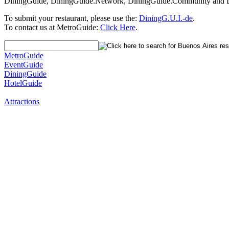
DiningGuide, DiningGuide.Network, DiningGuide.Community and Di
To submit your restaurant, please use the:
DiningG.U.I.-de
.
To contact us at MetroGuide:
Click Here
.
MetroGuide
EventGuide
DiningGuide
HotelGuide
Attractions