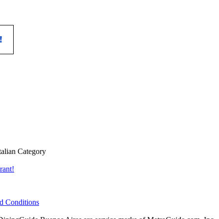
talian Category
rant!
d Conditions