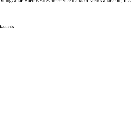
ningGuide Buenos Aires are service marks of MetroGuide.com, Inc.