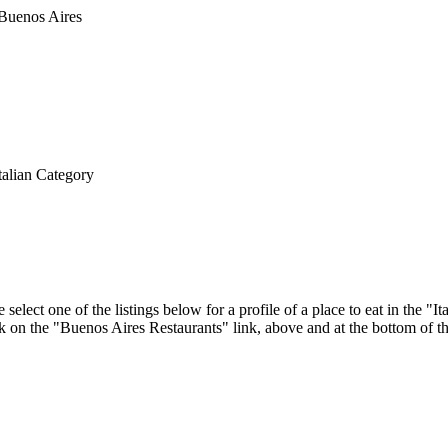
talian Category
elect one of the listings below for a profile of a place to eat in the 
ick on the "Buenos Aires Restaurants" link, above and at the bottom of t