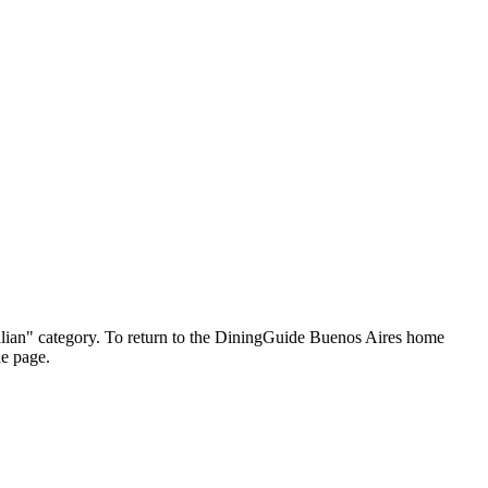
"Italian" category. To return to the DiningGuide Buenos Aires home
he page.