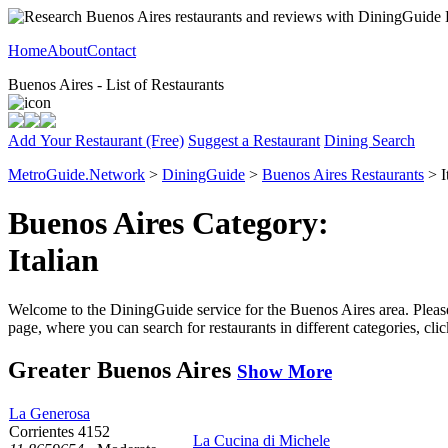
Home
About
Contact
Buenos Aires - List of Restaurants
Add Your Restaurant (Free)
Suggest a Restaurant
Dining Search
MetroGuide.Network
>
DiningGuide
>
Buenos Aires Restaurants
> I
Buenos Aires Category:
Italian
Welcome to the DiningGuide service for the Buenos Aires area. Please s
page, where you can search for restaurants in different categories, cl
Greater Buenos Aires
Show More
La Generosa
Corrientes 4152
La Cucina di Michele