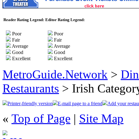
Reader Rating Legend:
Editor Rating Legend:
Poor
Poor
Fair
Fair
Average
Average
Good
Good
Excellent
Excellent
MetroGuide.Network
>
Din
Restaurants
> Irish Categor
Printer-friendly version
E-mail page to a friend
Add your restau
«
Top of Page
|
Site Map