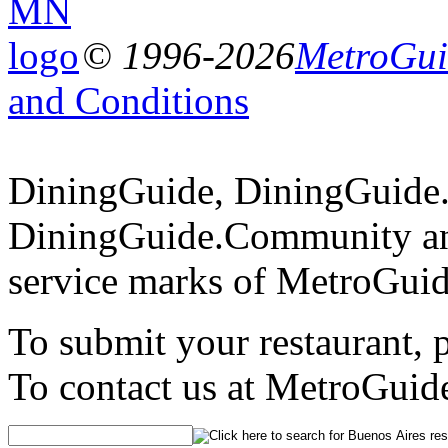
© 1996-2026
MetroGuid
and Conditions
DiningGuide, DiningGuide
DiningGuide.Community an
service marks of MetroGuid
To submit your restaurant, 
To contact us at MetroGuid