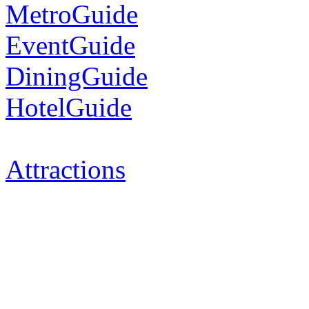
MetroGuide
EventGuide
DiningGuide
HotelGuide
Attractions