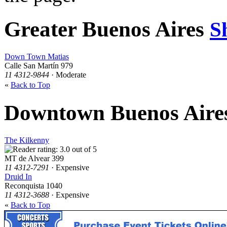
Greater Buenos Aires
S
Down Town Matias
Calle San Martín 979
11 4312-9844
· Moderate
«
Back to Top
Downtown Buenos Aire
The Kilkenny
MT de Alvear 399
11 4312-7291
· Expensive
Druid In
Reconquista 1040
11 4312-3688
· Expensive
«
Back to Top