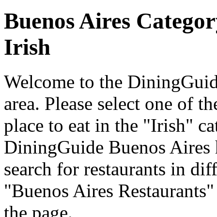
Buenos Aires Categor
Irish
Welcome to the DiningGuide
area. Please select one of th
place to eat in the "Irish" c
DiningGuide Buenos Aires 
search for restaurants in dif
"Buenos Aires Restaurants" 
the page.