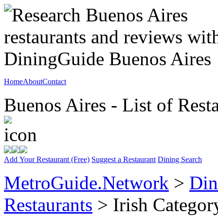
Home
About
Contact
Buenos Aires - List of Rest
Add Your Restaurant (Free)
Suggest a Restaurant
Dining Search
MetroGuide.Network
>
Din
Restaurants
> Irish Categor