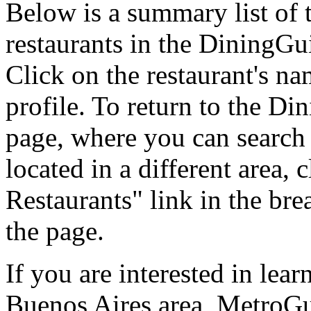
Below is a summary list of 
restaurants in the DiningGui
Click on the restaurant's na
profile. To return to the 
page, where you can search f
located in a different area,
Restaurants" link in the br
the page.
If you are interested in lea
Buenos Aires area, MetroGu