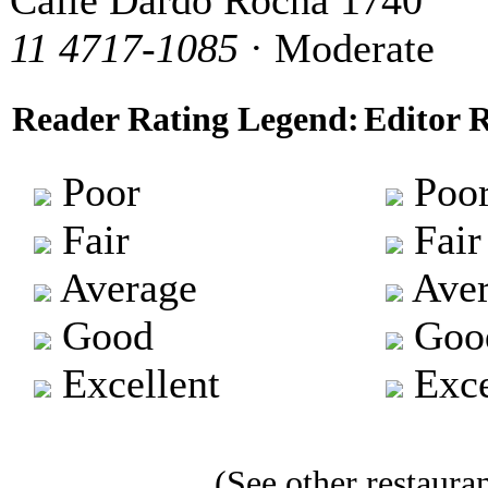
Calle Dardo Rocha 1740
11 4717-1085
· Moderate
Reader Rating Legend:
Editor 
Poor
Poo
Fair
Fair
Average
Aver
Good
Goo
Excellent
Exce
(See other restauran