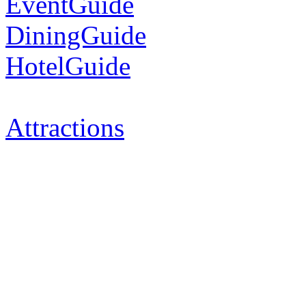
EventGuide
DiningGuide
HotelGuide
Attractions