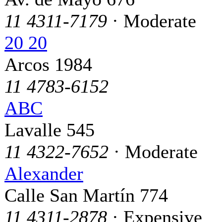
11 4311-7179
· Moderate
20 20
Arcos 1984
11 4783-6152
ABC
Lavalle 545
11 4322-7652
· Moderate
Alexander
Calle San Martín 774
11 4311-2878
· Expensive