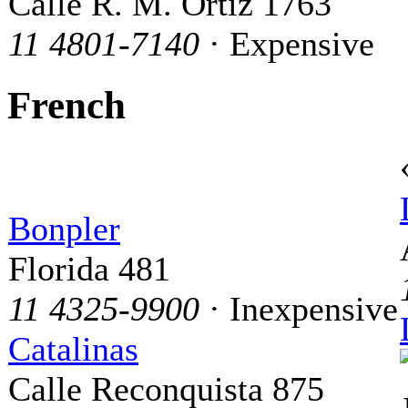
Calle R. M. Ortiz 1763
11 4801-7140
· Expensive
French
Bonpler
Florida 481
11 4325-9900
· Inexpensive
Catalinas
Calle Reconquista 875