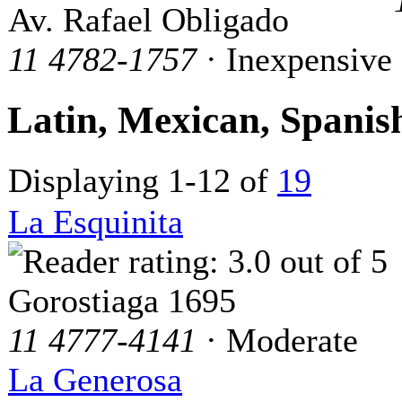
Av. Rafael Obligado
11 4782-1757
· Inexpensive
Latin, Mexican, Spani
Displaying 1-12 of
19
La Esquinita
Gorostiaga 1695
11 4777-4141
· Moderate
La Generosa