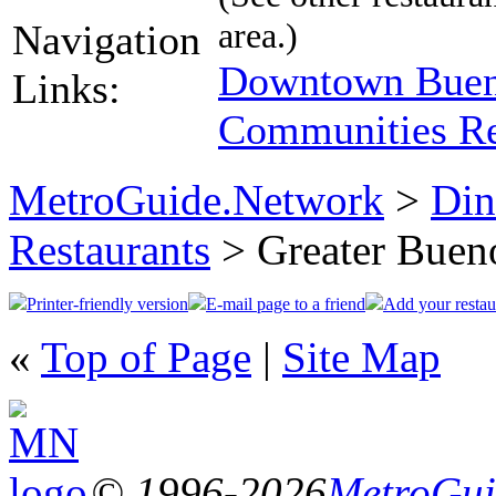
area.)
Navigation
Downtown Bueno
Links:
Communities Re
MetroGuide.Network
>
Din
Restaurants
> Greater Bueno
Printer-friendly version
E-mail page to a friend
Add your restau
«
Top of Page
|
Site Map
© 1996-2026
MetroGuid