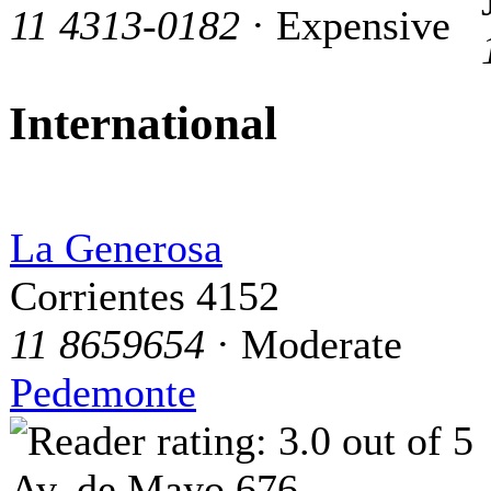
11 4313-0182
· Expensive
International
La Generosa
Corrientes 4152
11 8659654
· Moderate
Pedemonte
Av. de Mayo 676