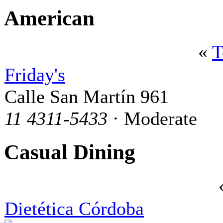
American
«
T
Friday's
Calle San Martín 961
11 4311-5433
· Moderate
Casual Dining
Dietética Córdoba