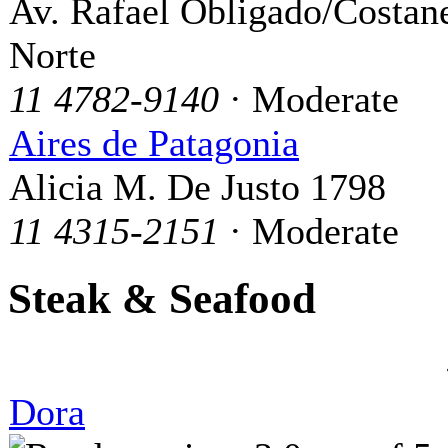
Av. Rafael Obligado/Costan
Norte
11 4782-9140
· Moderate
Aires de Patagonia
Alicia M. De Justo 1798
11 4315-2151
· Moderate
Steak & Seafood
Dora