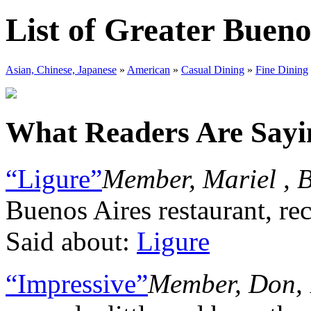
List of Greater Bueno
Asian, Chinese, Japanese
»
American
»
Casual Dining
»
Fine Dining
What Readers Are Sayin
“Ligure”
Member, Mariel , 
Buenos Aires restaurant, rec
Said about:
Ligure
“Impressive”
Member, Don, 