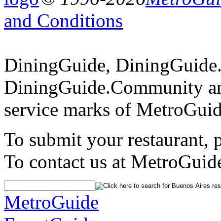
and Conditions
DiningGuide, DiningGuide
DiningGuide.Community an
service marks of MetroGuid
To submit your restaurant, 
To contact us at MetroGuid
MetroGuide