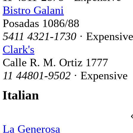
Bistro Galani
Posadas 1086/88
5411 4321-1730
· Expensiv
Clark's
Calle R. M. Ortiz 1777
11 44801-9502
· Expensive
Italian
La Generosa