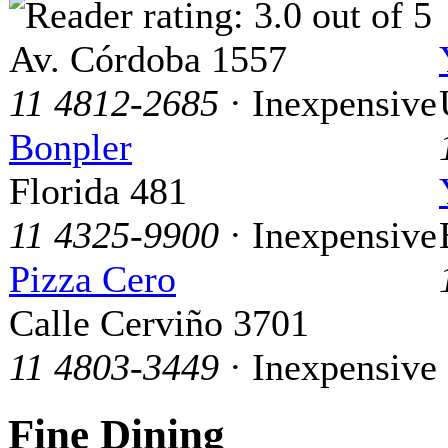
Av. Córdoba 1557
11 4812-2685
· Inexpensive
Bonpler
Florida 481
11 4325-9900
· Inexpensive
Pizza Cero
Calle Cerviño 3701
11 4803-3449
· Inexpensive
Fine Dining