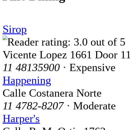
Sirop
Vicente Lopez 1661 Door 1
11 48135900
· Expensive
Happening
Calle Costanera Norte
11 4782-8207
· Moderate
Harper's