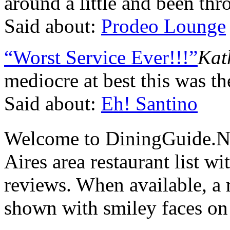
around a little and been thro
Said about:
Prodeo Lounge
“Worst Service Ever!!!”
Kat
mediocre at best this was t
Said about:
Eh! Santino
Welcome to DiningGuide.N
Aires area restaurant list wi
reviews. When available, a r
shown with smiley faces on 