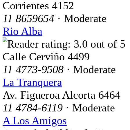
Corrientes 4152
11 8659654
· Moderate
Rio Alba
Calle Cerviño 4499
11 4773-9508
· Moderate
La Tranquera
Av. Figueroa Alcorta 6464
11 4784-6119
· Moderate
A Los Amigos