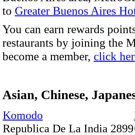
to
Greater Buenos Aires Hot
You can earn rewards points
restaurants by joining the
become a member,
click he
Asian, Chinese, Japane
Komodo
Republica De La India 2899