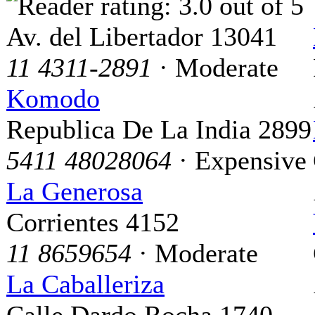
Av. del Libertador 13041
11 4311-2891
· Moderate
Komodo
Republica De La India 2899
5411 48028064
· Expensive
La Generosa
Corrientes 4152
11 8659654
· Moderate
La Caballeriza