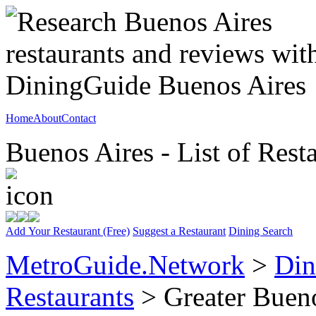
Home
About
Contact
Buenos Aires - List of Rest
Add Your Restaurant (Free)
Suggest a Restaurant
Dining Search
MetroGuide.Network
>
Din
Restaurants
> Greater Bueno