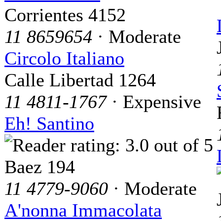
Corrientes 4152
11 8659654
· Moderate
Circolo Italiano
Calle Libertad 1264
11 4811-1767
· Expensive
Eh! Santino
Baez 194
11 4779-9060
· Moderate
A'nonna Immacolata