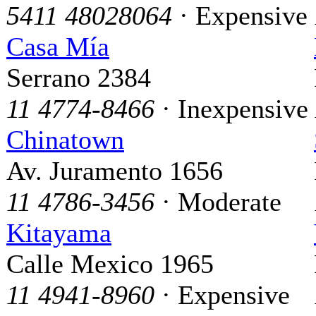
5411 48028064
· Expensive
Casa Mía
Serrano 2384
11 4774-8466
· Inexpensive
Chinatown
Av. Juramento 1656
11 4786-3456
· Moderate
Kitayama
Calle Mexico 1965
11 4941-8960
· Expensive