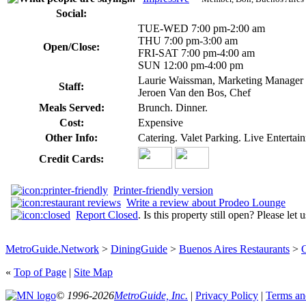
Social:
TUE-WED 7:00 pm-2:00 am
THU 7:00 pm-3:00 am
Open/Close:
FRI-SAT 7:00 pm-4:00 am
SUN 12:00 pm-4:00 pm
Laurie Waissman, Marketing Manager
Staff:
Jeroen Van den Bos, Chef
Meals Served:
Brunch. Dinner.
Cost:
Expensive
Other Info:
Catering. Valet Parking. Live Enterta
Credit Cards:
Printer-friendly version
Write a review about Prodeo Lounge
Report Closed
. Is this property still open? Please let
MetroGuide.Network
>
DiningGuide
>
Buenos Aires Restaurants
>
G
«
Top of Page
|
Site Map
© 1996-2026
MetroGuide, Inc.
|
Privacy Policy
|
Terms an