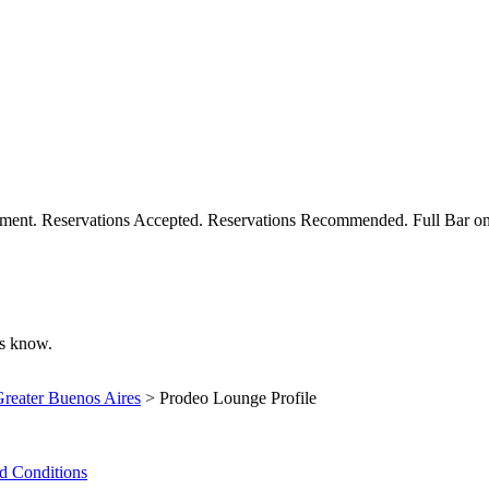
inment. Reservations Accepted. Reservations Recommended. Full Bar o
 us know.
reater Buenos Aires
> Prodeo Lounge Profile
d Conditions