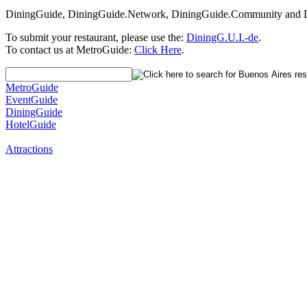
DiningGuide, DiningGuide.Network, DiningGuide.Community and Di
To submit your restaurant, please use the:
DiningG.U.I.-de
.
To contact us at MetroGuide:
Click Here
.
MetroGuide
EventGuide
DiningGuide
HotelGuide
Attractions