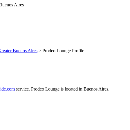
reater Buenos Aires
> Prodeo Lounge Profile
ide.com
service. Prodeo Lounge is located in Buenos Aires.