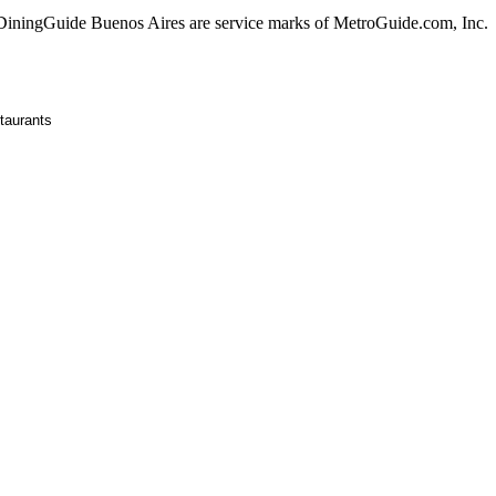
ningGuide Buenos Aires are service marks of MetroGuide.com, Inc.