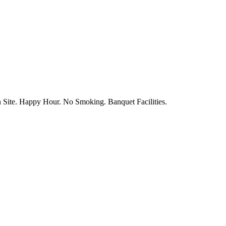
n Site. Happy Hour. No Smoking. Banquet Facilities.