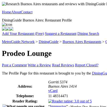
Home
About
Contact
DiningGuide Buenos Aires: Restaurant Profile
Add Your Restaurant (Free)
Suggest a Restaurant
Dining Search
MetroGuide.Network
>
DiningGuide
>
Buenos Aires Restaurants
>
G
Prodeo Lounge
Post a Comment
Write a Review
Read Reviews
Report Closed?
The Profile Page for this restaurant is brought to you by the
DiningGu
Gorriti 5374
Address:
Buenos Aires 1414
vCard
Telephone:
11 48314471
Reader Rating:
“
Impressive
”
- Member, Don, Buenos Aires