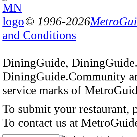
© 1996-2026
MetroGuid
and Conditions
DiningGuide, DiningGuide
DiningGuide.Community an
service marks of MetroGuid
To submit your restaurant, 
To contact us at MetroGuid