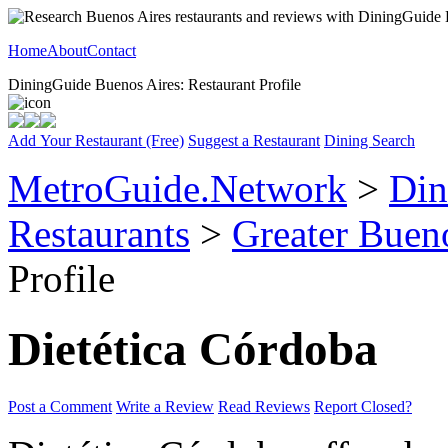
Home
About
Contact
DiningGuide Buenos Aires: Restaurant Profile
Add Your Restaurant (Free)
Suggest a Restaurant
Dining Search
MetroGuide.Network
>
Din
Restaurants
>
Greater Buen
Profile
Dietética Córdoba
Post a Comment
Write a Review
Read Reviews
Report Closed?