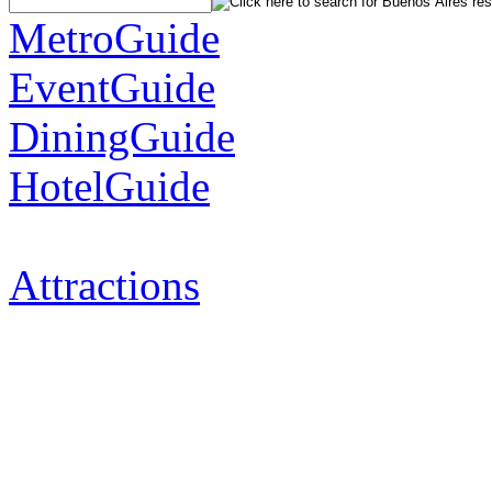
MetroGuide
EventGuide
DiningGuide
HotelGuide
Attractions