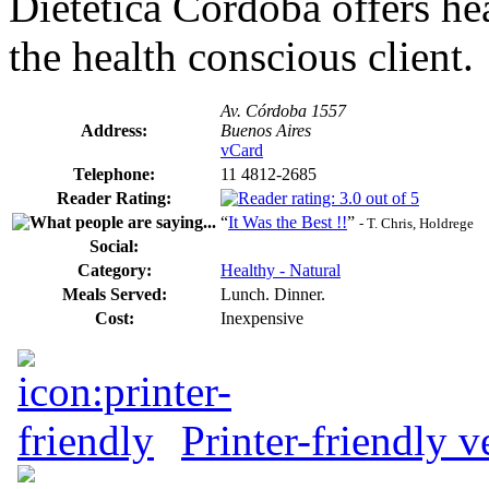
Dietética Córdoba offers hea
the health conscious client.
Av. Córdoba 1557
Address:
Buenos Aires
vCard
Telephone:
11 4812-2685
Reader Rating:
“
It Was the Best !!
”
- T. Chris, Holdrege
Social:
Category:
Healthy - Natural
Meals Served:
Lunch. Dinner.
Cost:
Inexpensive
Printer-friendly v