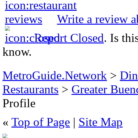
Write a review a
Report Closed
. Is th
know.
MetroGuide.Network
>
Din
Restaurants
>
Greater Buen
Profile
«
Top of Page
|
Site Map